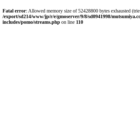
Fatal error
: Allowed memory size of 52428800 bytes exhausted (tried 
/export/sd214/www/jp/r/e/gmoserver/9/8/sd0941998/mutsumiya.co
includes/pomo/streams.php
on line
110